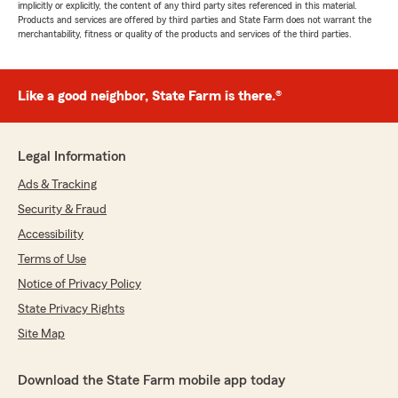
implicitly or explicitly, the content of any third party sites referenced in this material.
Products and services are offered by third parties and State Farm does not warrant the
merchantability, fitness or quality of the products and services of the third parties.
Like a good neighbor, State Farm is there.®
Legal Information
Ads & Tracking
Security & Fraud
Accessibility
Terms of Use
Notice of Privacy Policy
State Privacy Rights
Site Map
Download the State Farm mobile app today