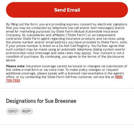
Send Email
By filling out the form, you are providing express consent by electronic signature
that you may be contacted by telephone (via call and/or text messages) and/or
email for marketing purposes by State Farm Mutual Automobile Insurance
Company, its subsidiaries and affiliates ("State Farm") or an independent
contractor State Farm agent regarding insurance products and services using
the phone number and/or email address you have provided to State Farm, even
if your phone number is listed on a Do Not Call Registry. You further agree that
such contact may be made using an automatic telephone dialing system and/or
prerecorded voice (message and data rates may apply). Your consent is not a
condition of purchase. By continuing, you agree to the terms of the disclosures
above.
Please note:
Insurance coverage cannot be bound or changed via submission of
this online e-mail form or via voice mail. To make policy changes or request
additional coverage, please speak with a licensed representative in the agent's
office, or by contacting the State Farm toll-free customer service line at
(855)
733-7333
.
Designations for Sue Breesnee
ChFC®
RICP®