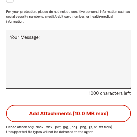
For your protection, please do not include sensitive personal information such as
social security numbers, credit/debit card number, or health/medical
information.
Your Message:
1000 characters left
Add Attachments (10.0 MB max)
Please attach only
.docx, .xlsx, .pdf, .jpg, .jpeg, .png, .gif, or .txt
file(s) —
Unsupported file types will not be delivered to the agent.