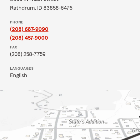
Rathdrum, ID 83858-6476
PHONE
(208) 687-9090
(208) 457-9000
FAX
(208) 258-7759
LANGUAGES
English