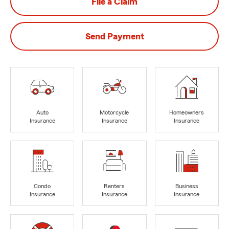
File a Claim
Send Payment
Auto
Motorcycle
Homeowners
Insurance
Insurance
Insurance
Condo
Renters
Business
Insurance
Insurance
Insurance