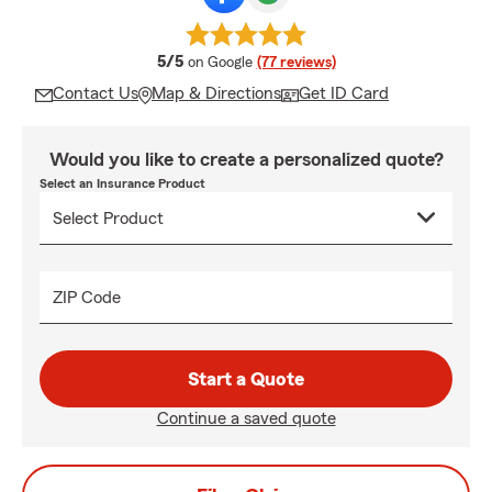
average rating
5/5
on Google
(77 reviews)
Contact Us
Map & Directions
Get ID Card
Would you like to create a personalized quote?
Select an Insurance Product
ZIP Code
Start a Quote
Continue a saved quote