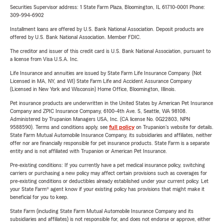
Securities Supervisor address: 1 State Farm Plaza, Bloomington, IL 61710-0001 Phone:
309-994-6902
Installment loans are offered by U.S. Bank National Association. Deposit products are
offered by U.S. Bank National Association. Member FDIC.
The creditor and issuer of this credit card is U.S. Bank National Association, pursuant to
a license from Visa U.S.A. Inc.
Life Insurance and annuities are issued by State Farm Life Insurance Company. (Not
Licensed in MA, NY, and WI) State Farm Life and Accident Assurance Company
(Licensed in New York and Wisconsin) Home Office, Bloomington, Illinois.
Pet insurance products are underwritten in the United States by American Pet Insurance
Company and ZPIC Insurance Company, 6100-4th Ave. S, Seattle, WA 98108.
Administered by Trupanion Managers USA, Inc. (CA license No. 0G22803, NPN
9588590). Terms and conditions apply, see
full policy
on Trupanion's website for details.
State Farm Mutual Automobile Insurance Company, its subsidiaries and affiliates, neither
offer nor are financially responsible for pet insurance products. State Farm is a separate
entity and is not affiliated with Trupanion or American Pet Insurance.
Pre-existing conditions: If you currently have a pet medical insurance policy, switching
carriers or purchasing a new policy may affect certain provisions such as coverages for
pre-existing conditions or deductibles already established under your current policy. Let
your State Farm® agent know if your existing policy has provisions that might make it
beneficial for you to keep.
State Farm (including State Farm Mutual Automobile Insurance Company and its
subsidiaries and affiliates) is not responsible for, and does not endorse or approve, either