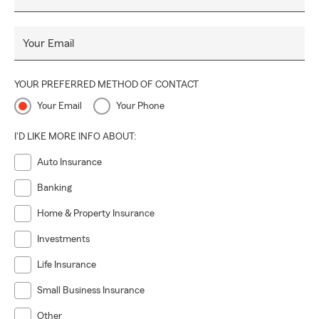
Your Email
YOUR PREFERRED METHOD OF CONTACT
Your Email
Your Phone
I'D LIKE MORE INFO ABOUT:
Auto Insurance
Banking
Home & Property Insurance
Investments
Life Insurance
Small Business Insurance
Other