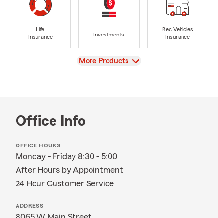
Life
Rec Vehicles
Investments
Insurance
Insurance
View
More Products
Office Info
OFFICE HOURS
Monday - Friday 8:30 - 5:00
After Hours by Appointment
24 Hour Customer Service
ADDRESS
8065 W Main Street