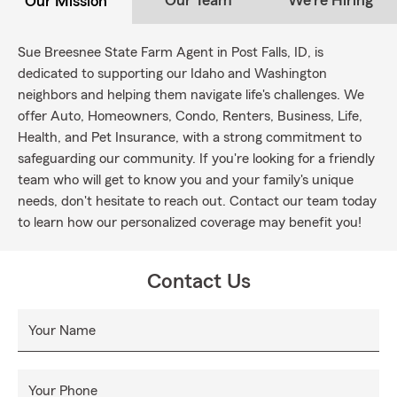
Our Team
We're Hiring
Our Mission
Sue Breesnee State Farm Agent in Post Falls, ID, is
dedicated to supporting our Idaho and Washington
neighbors and helping them navigate life's challenges. We
offer Auto, Homeowners, Condo, Renters, Business, Life,
Health, and Pet Insurance, with a strong commitment to
safeguarding our community. If you're looking for a friendly
team who will get to know you and your family's unique
needs, don't hesitate to reach out. Contact our team today
to learn how our personalized coverage may benefit you!
Contact Us
Your Name
Your Phone