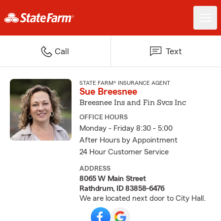
Call
Text
STATE FARM® INSURANCE AGENT
Sue Breesnee
Breesnee Ins and Fin Svcs Inc
OFFICE HOURS
Monday - Friday 8:30 - 5:00
After Hours by Appointment
24 Hour Customer Service
ADDRESS
8065 W Main Street
Rathdrum, ID 83858-6476
We are located next door to City Hall.