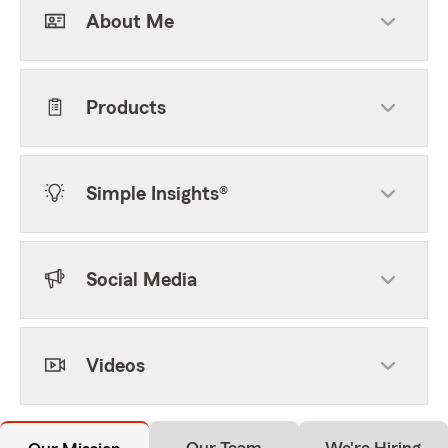
About Me
Products
Simple Insights®
Social Media
Videos