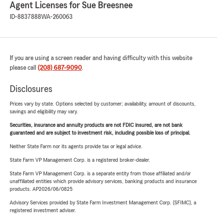
Agent Licenses for Sue Breesnee
ID-8837888
WA-260063
If you are using a screen reader and having difficulty with this website
please call
(208) 687-9090
.
Disclosures
Prices vary by state. Options selected by customer; availability, amount of discounts,
savings and eligibility may vary.
Securities, insurance and annuity products are not FDIC insured, are not bank
guaranteed and are subject to investment risk, including possible loss of principal.
Neither State Farm nor its agents provide tax or legal advice.
State Farm VP Management Corp. is a registered broker-dealer.
State Farm VP Management Corp. is a separate entity from those affiliated and/or
unaffiliated entities which provide advisory services, banking products and insurance
products. AP2026/06/0825
Advisory Services provided by State Farm Investment Management Corp. (SFIMC), a
registered investment adviser.